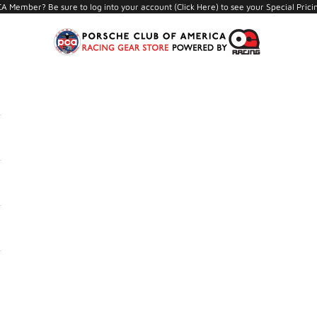
A Member? Be sure to log into your account (
Click Here
) to see your Special Prici
PCA Store