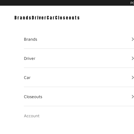
PC
Brands
Driver
Car
Closeouts
Brands
Driver
Car
Closeouts
Account