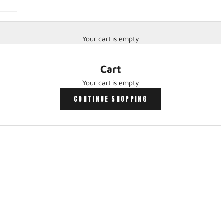
Your cart is empty
Cart
Your cart is empty
CONTINUE SHOPPING