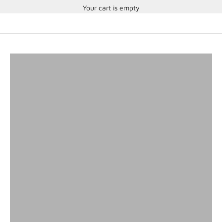
Your cart is empty
SA2025 Helmets
SHOP HELMETS
Head and Neck Restraints