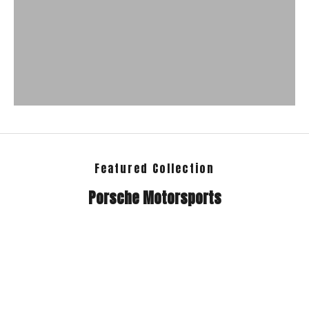
Featured Collection
Porsche Motorsports