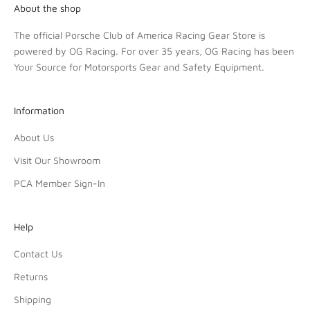
About the shop
The official Porsche Club of America Racing Gear Store is
powered by OG Racing. For over 35 years, OG Racing has been
Your Source for Motorsports Gear and Safety Equipment.
Information
About Us
Visit Our Showroom
PCA Member Sign-In
Help
Contact Us
Returns
Shipping