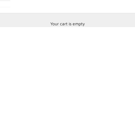
Your cart is empty
Speedcom