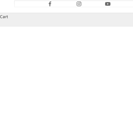
Cart
HOME
SHOP
SPEEDCOM