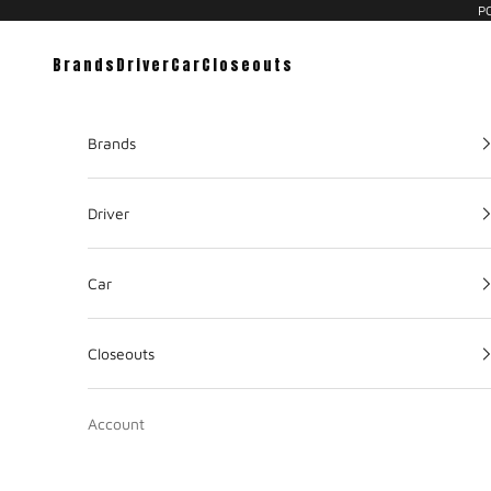
PC
Brands
Driver
Car
Closeouts
Brands
Driver
Car
Closeouts
Account