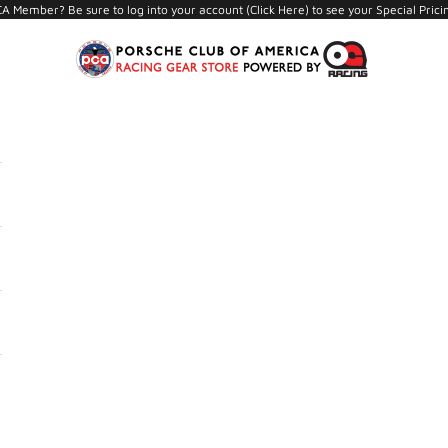
A Member? Be sure to log into your account (
Click Here
) to see your Special Prici
PCA Store