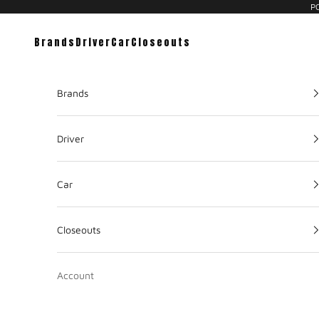
PC
Brands
Driver
Car
Closeouts
Brands
Driver
Car
Closeouts
Account