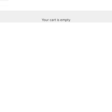
Your cart is empty
Steering Wheels and Accessories