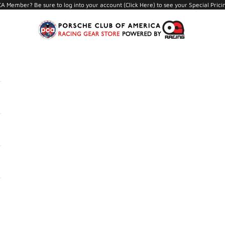
A Member? Be sure to log into your account (
Click Here
) to see your Special Prici
PCA Store