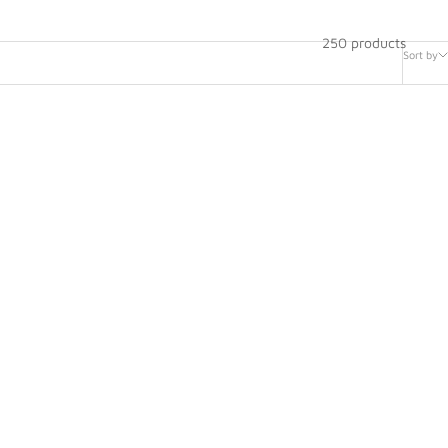
250 products
Sort by
ing Wheel
Steering Wheel Replacement