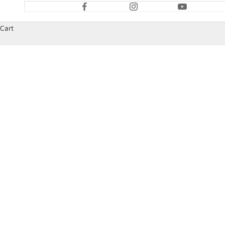
Cart
HOME
SHOP
STEERING WHEELS AND ACCESSORIES