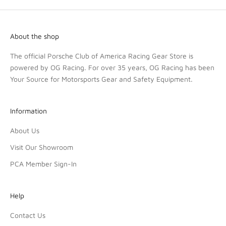
About the shop
The official Porsche Club of America Racing Gear Store is
powered by OG Racing. For over 35 years, OG Racing has been
Your Source for Motorsports Gear and Safety Equipment.
Information
About Us
Visit Our Showroom
PCA Member Sign-In
Help
Contact Us