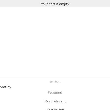
Your cart is empty
SPA Technique
Sort by
Sort by
Featured
Most relevant
Best selling