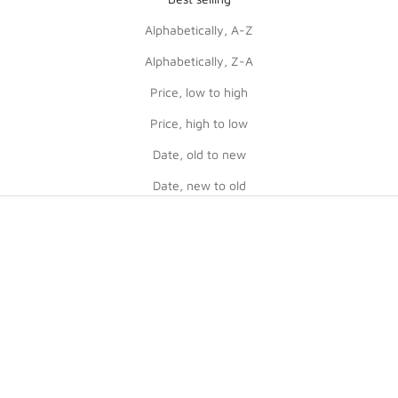
Alphabetically, A-Z
Alphabetically, Z-A
Price, low to high
Price, high to low
Date, old to new
Date, new to old