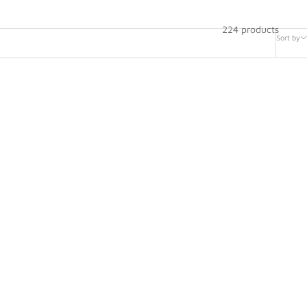
224 products
Sort by
Helmet -
Bell Mag-10 Ultra Carbon Racing