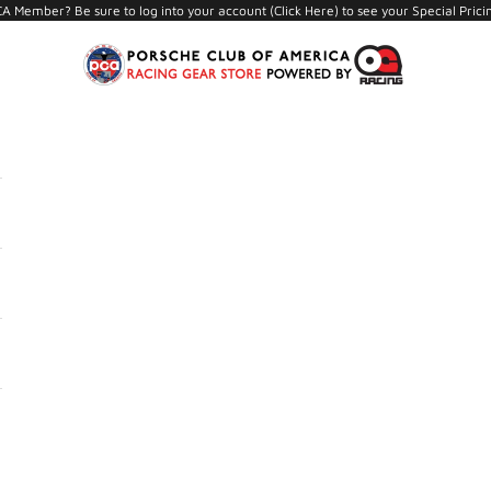
A Member? Be sure to log into your account (
Click Here
) to see your Special Prici
PCA Store