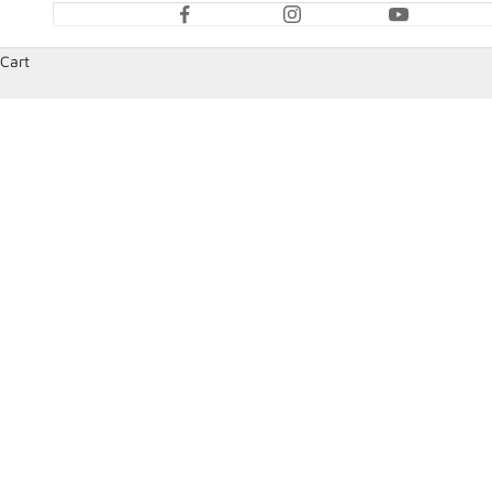
Cart
HOME
SHOP
BELL RACING