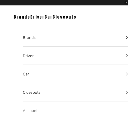
PC
Brands
Driver
Car
Closeouts
Brands
Driver
Car
Closeouts
Account