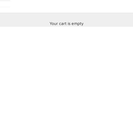
Your cart is empty
Bell Racing