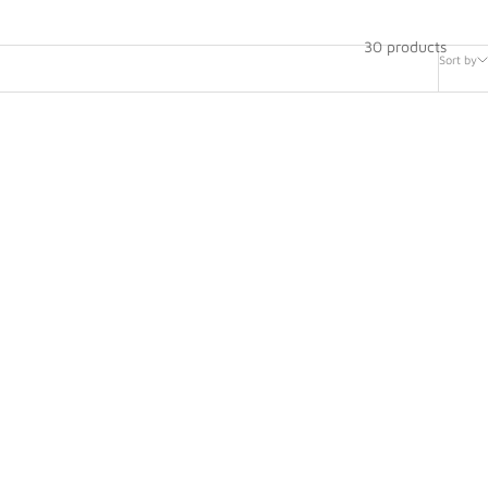
30 products
Sort by
 Sliding
HANS Sport II Sliding Tethers -