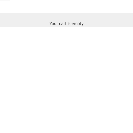
Your cart is empty
HANS Devices