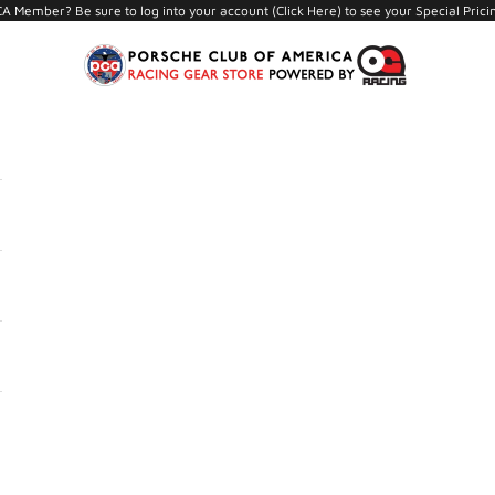
A Member? Be sure to log into your account (
Click Here
) to see your Special Prici
PCA Store