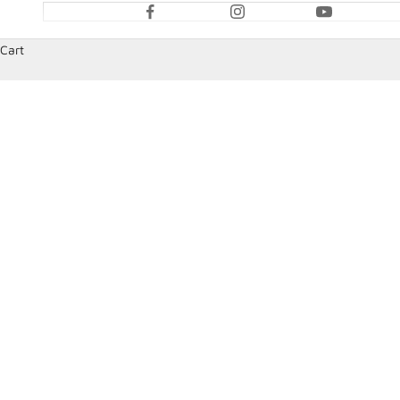
Cart
HOME
SHOP
HANS DEVICES