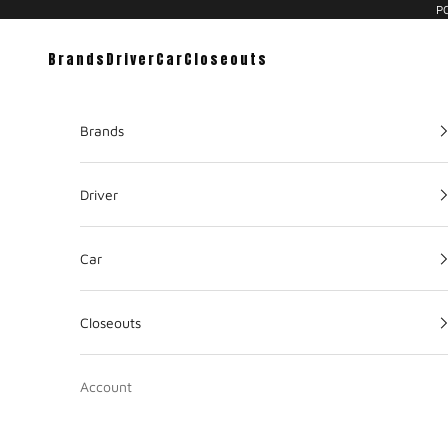
PC
Brands
Driver
Car
Closeouts
Brands
Driver
Car
Closeouts
Account