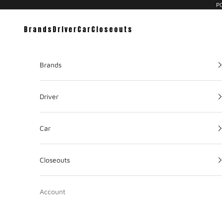
PC
Brands
Driver
Car
Closeouts
Brands
Driver
Car
Closeouts
Account