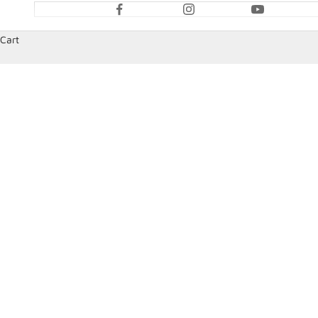
Cart
HOME
SHOP
DATA FITTINGS & SENSORS