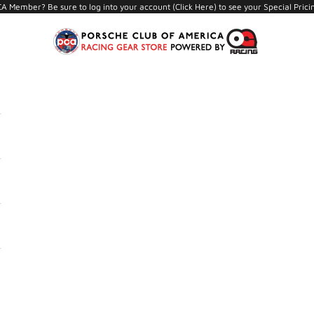
A Member? Be sure to log into your account (
Click Here
) to see your Special Prici
PCA Store