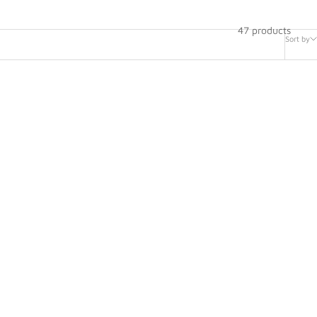
47 products
Sort by
ntiometer
AIM Linear Travel Potentiometer