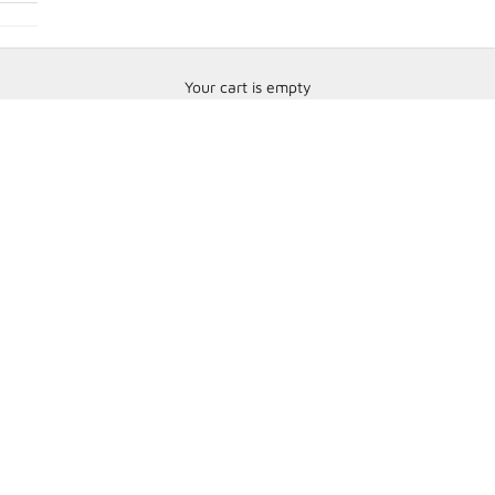
Your cart is empty
Data Fittings & Sensors