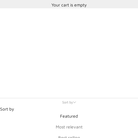
Your cart is empty
Sparco and Martini Racing
Sort by
Sort by
Featured
Most relevant
Best selling