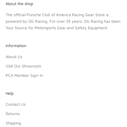
About the shop
The official Porsche Club of America Racing Gear Store is
powered by OG Racing. For over 35 years, OG Racing has been
Your Source for Motorsports Gear and Safety Equipment.
Information
About Us
Visit Our Showroom
PCA Member Sign-In
Help
Contact Us
Returns
Shipping