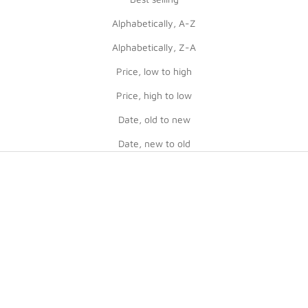
Alphabetically, A-Z
Alphabetically, Z-A
Price, low to high
Price, high to low
Date, old to new
Date, new to old