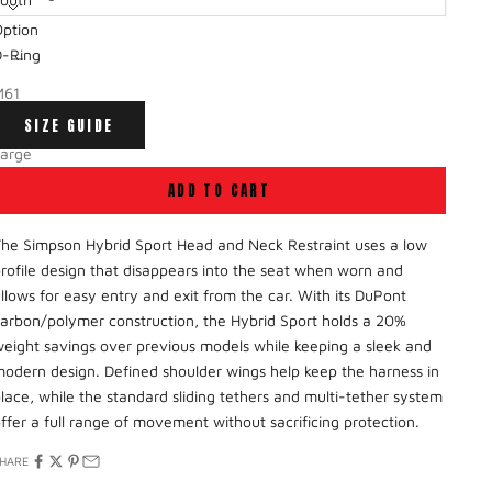
ption
-Small
ecrease quantity
Decrease quantity
D-Ring
mall
M61
Medium
SIZE GUIDE
ost Anchor
Large
ADD TO CART
X-Large
he Simpson Hybrid Sport Head and Neck Restraint
uses
a low
rofile design that disappears into the seat when worn and
llows for easy entry and exit from the car.
With its
DuPont
arbon/polymer construction, the Hybrid Sport holds a 20%
eight savings over
previous models
while keeping a sleek and
odern design. Defined shoulder wings help keep the harness in
lace, while the standard sliding tethers and multi-tether system
ffer a full range of movement without sacrificing protection.
HARE