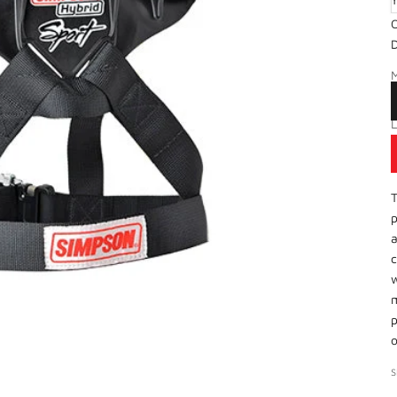
O
X
D
S
P
T
p
a
c
w
m
p
o
S