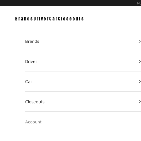
PC
Brands
Driver
Car
Closeouts
Brands
Driver
Car
Closeouts
Account