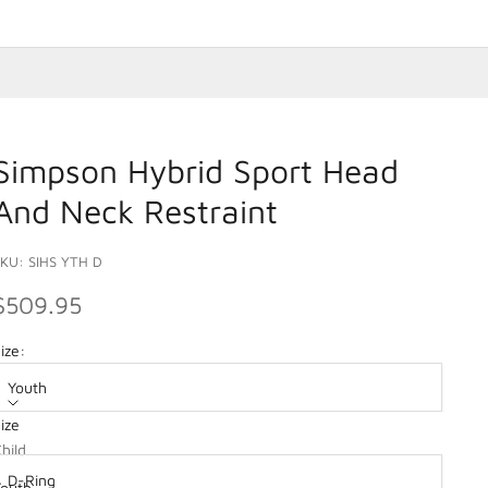
Simpson Hybrid Sport Head
And Neck Restraint
KU: SIHS YTH D
SALE PRICE
$509.95
ize:
Youth
ize
ption:
hild
D-Ring
Youth