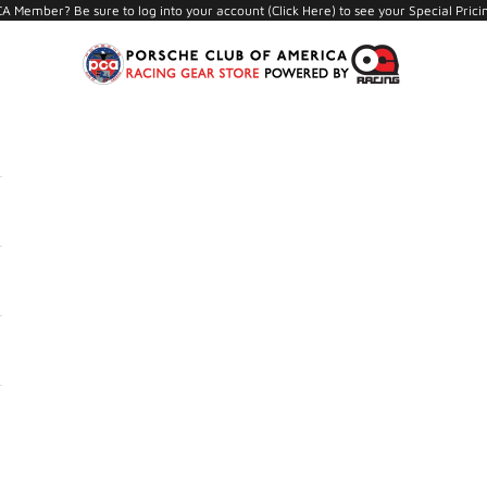
A Member? Be sure to log into your account (
Click Here
) to see your Special Prici
PCA Store