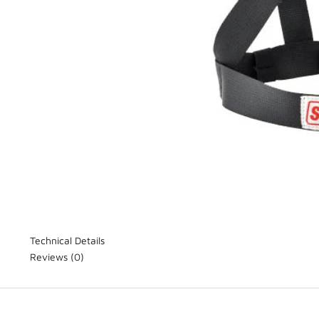
Technical Details
Reviews
(0)