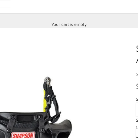
Your cart is empty
S
S
S
O
C