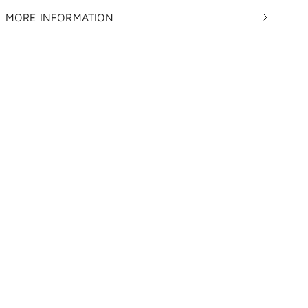
MORE INFORMATION